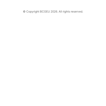
© Copyright BCGEU 2026. All rights reserved.